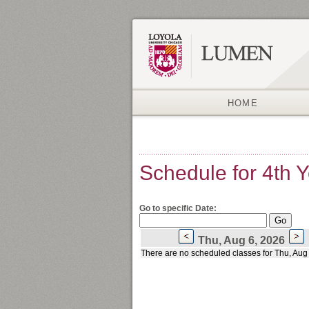
HOME
Schedule for 4th 
Go to specific Date:
Thu, Aug 6, 2026
There are no scheduled classes for Thu, Aug