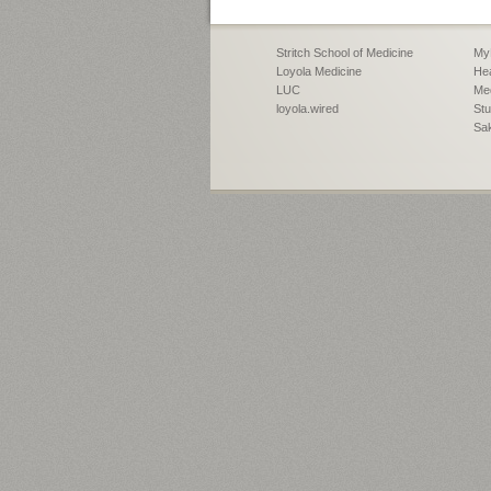
Stritch School of Medicine
My
Loyola Medicine
Hea
LUC
Med
loyola.wired
Stu
Sa