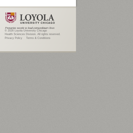
© 2026 Loyola University Chicago
Health Sciences Division. All rights reserved.
Privacy Policy
Terms & Conditions