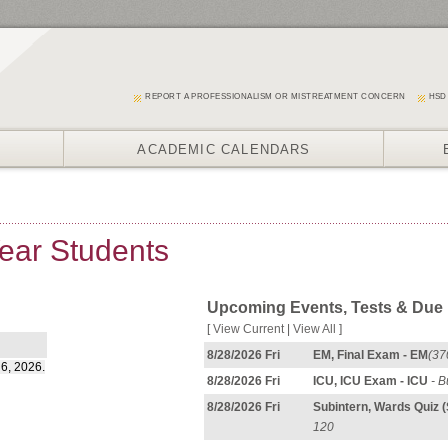
REPORT A PROFESSIONALISM OR MISTREATMENT CONCERN
HSD
ACADEMIC CALENDARS
Year Students
Upcoming Events, Tests & Due
[
View Current
|
View All
]
8/28/2026 Fri
EM, Final Exam - EM
(37
 6, 2026.
8/28/2026 Fri
ICU, ICU Exam - ICU
- B
8/28/2026 Fri
Subintern, Wards Quiz 
120