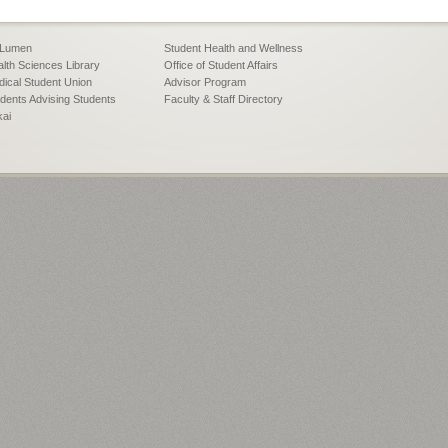
Lumen
Student Health and Wellness
lth Sciences Library
Office of Student Affairs
ical Student Union
Advisor Program
dents Advising Students
Faculty & Staff Directory
kai