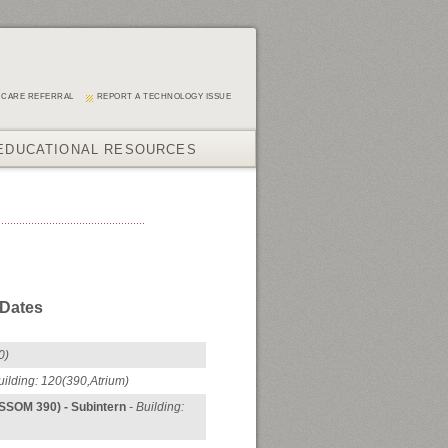
 CARE REFERRAL
REPORT A TECHNOLOGY ISSUE
EDUCATIONAL RESOURCES
 Dates
0)
uilding: 120
(390,Atrium)
(SSOM 390) - Subintern
- Building: